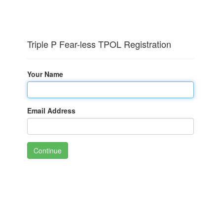
Triple P Fear-less TPOL Registration
Your Name
Email Address
Continue